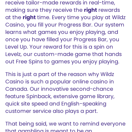
receive tailor-made rewards in real-time,
making sure they receive the
right
rewards
at the
right
time. Every time you play at Wildz
Casino, you fill your Progress Bar. Our system
learns what games you enjoy playing, and
once you have filled your Progress Bar, you
Level Up. Your reward for this is a spin on
Levelz, our custom-made game that hands
out Free Spins to games you enjoy playing.
This is just a part of the reason why Wildz
Casino is such a popular online casino in
Canada. Our innovative second-chance
feature Spinback, extensive game library,
quick site speed and English-speaking
customer service also plays a part.
That being said, we want to remind everyone
that gambling is meant to be an