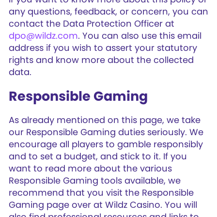
any questions, feedback, or concern, you can
contact the Data Protection Officer at
dpo@wildz.com
. You can also use this email
address if you wish to assert your statutory
rights and know more about the collected
data.
Responsible Gaming
As already mentioned on this page, we take
our Responsible Gaming duties seriously. We
encourage all players to gamble responsibly
and to set a budget, and stick to it. If you
want to read more about the various
Responsible Gaming tools available, we
recommend that you visit the Responsible
Gaming page over at Wildz Casino. You will
also find professional resources and links to