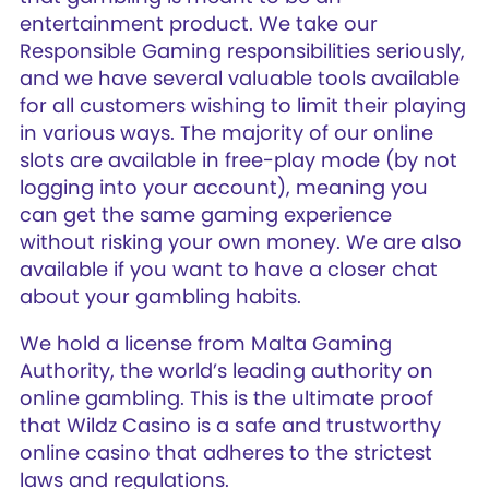
entertainment product. We take our
Responsible Gaming responsibilities seriously,
and we have several valuable tools available
for all customers wishing to limit their playing
in various ways. The majority of our online
slots are available in free-play mode (by not
logging into your account), meaning you
can get the same gaming experience
without risking your own money. We are also
available if you want to have a closer chat
about your gambling habits.
We hold a license from Malta Gaming
Authority, the world’s leading authority on
online gambling. This is the ultimate proof
that Wildz Casino is a safe and trustworthy
online casino that adheres to the strictest
laws and regulations.