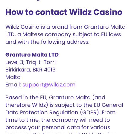
How to contact Wildz Casino
Wildz Casino is a brand from Granturo Malta
LTD, a Maltese company subject to EU laws
and with the following address:
Granturo Malta LTD
Level 3, Triq It-Torri
Birkirkara, BKR 4013
Malta
Email:
support@wildz.com
Based in the EU, Granturo Malta (and
therefore Wildz) is subject to the EU General
Data Protection Regulation (GDPR). From
time to time, the company will need to
process your personal data for various