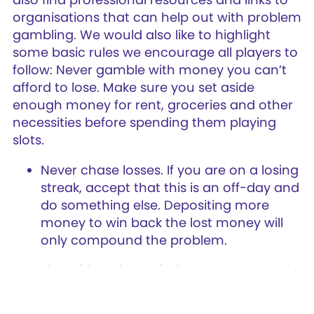
organisations that can help out with problem
gambling. We would also like to highlight
some basic rules we encourage all players to
follow: Never gamble with money you can’t
afford to lose. Make sure you set aside
enough money for rent, groceries and other
necessities before spending them playing
slots.
Never chase losses. If you are on a losing
streak, accept that this is an off-day and
do something else. Depositing more
money to win back the lost money will
only compound the problem.
Play with a clear mind. We recommend
steering clear of alcohol and other
substances before gambling with