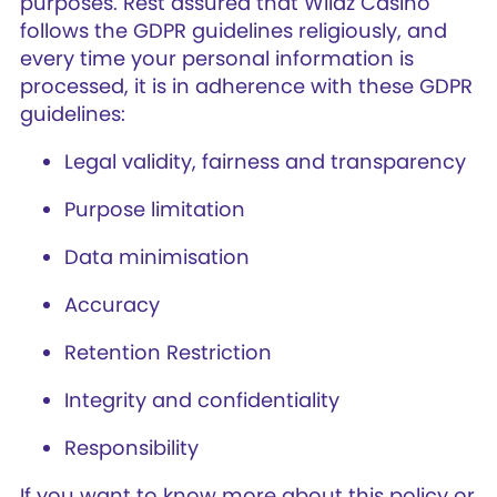
purposes. Rest assured that Wildz Casino
follows the GDPR guidelines religiously, and
every time your personal information is
processed, it is in adherence with these GDPR
guidelines:
Legal validity, fairness and transparency
Purpose limitation
Data minimisation
Accuracy
Retention Restriction
Integrity and confidentiality
Responsibility
If you want to know more about this policy or