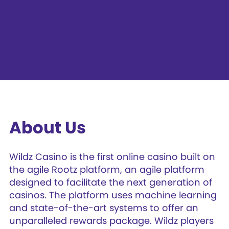
About Us
Wildz Casino is the first online casino built on
the agile Rootz platform, an agile platform
designed to facilitate the next generation of
casinos. The platform uses machine learning
and state-of-the-art systems to offer an
unparalleled rewards package. Wildz players