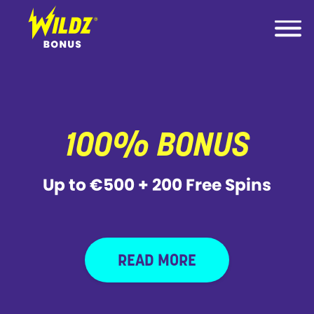
100% BONUS
Up to €500 + 200 Free Spins
READ MORE