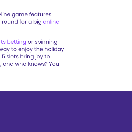
yline game features
s round for a big
online
ts betting
or spinning
way to enjoy the holiday
5 slots bring joy to
fun, and who knows? You