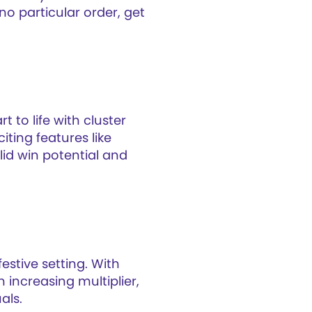
o particular order, get
rt to life with cluster
ting features like
lid win potential and
estive setting. With
 increasing multiplier,
als.