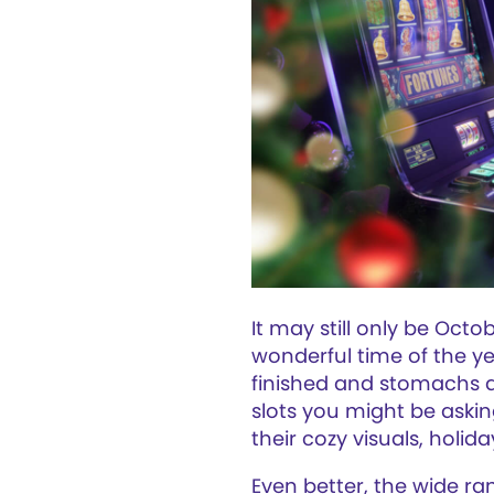
It may still only be Octo
wonderful time of the yea
finished and stomachs are
slots you might be askin
their cozy visuals, hol
Even better, the wide r