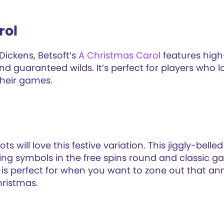
rol
Dickens, Betsoft’s
A Christmas Carol
features high
d guaranteed wilds. It’s perfect for players who lo
their games.
ots will love this festive variation. This jiggly-bel
ng symbols in the free spins round and classic g
is perfect for when you want to zone out that ann
hristmas.