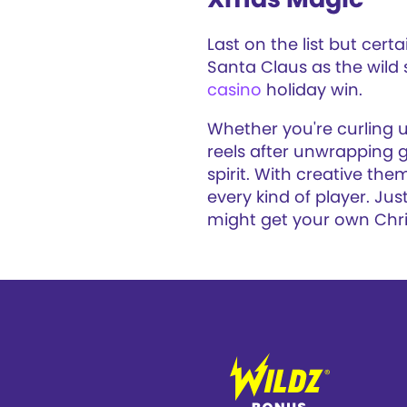
Last on the list but certa
Santa Claus as the wild 
casino
holiday win.
Whether you're curling u
reels after unwrapping 
spirit. With creative the
every kind of player. Ju
might get your own Chris