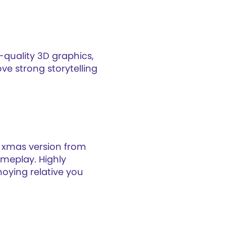
-quality 3D graphics,
ve strong storytelling
led xmas version from
ameplay. Highly
oying relative you