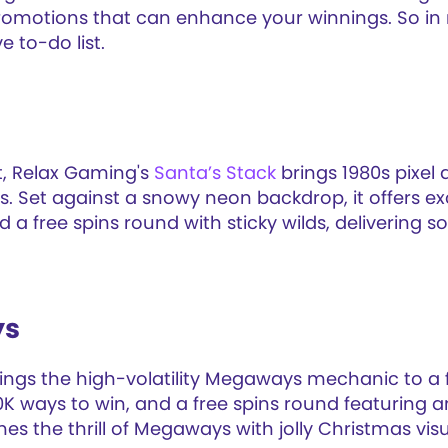
romotions that can enhance your winnings. So in n
e to-do list.
t, Relax Gaming's
Santa’s Stack
brings 1980s pixel a
 Set against a snowy neon backdrop, it offers exci
a free spins round with sticky wilds, delivering so
ys
brings the high-volatility Megaways mechanic to a f
0K ways to win, and a free spins round featuring an
s the thrill of Megaways with jolly Christmas visu