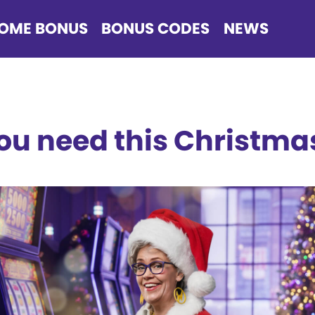
OME BONUS
BONUS CODES
NEWS
you need this Christma