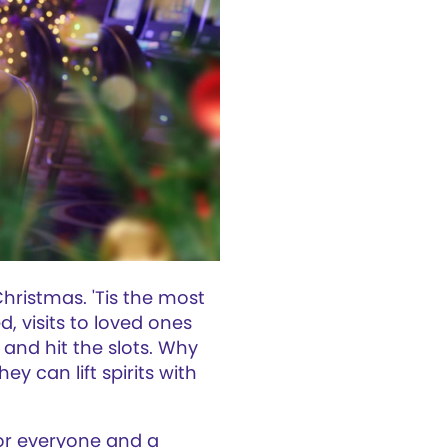
Christmas. 'Tis the most
, visits to loved ones
 and hit the slots. Why
y can lift spirits with
for everyone and a