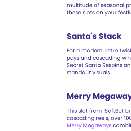
multitude of seasonal p
these slots on your festiv
Santa's Stack
For a modern, retro twis
pays and cascading wins.
Secret Santa Respins and 
standout visuals.
Merry Megawa
This slot from iSoftBet 
cascading reels, over 10
Merry Megaways
combine