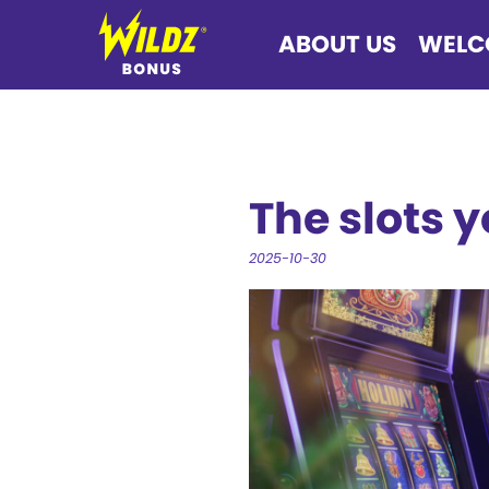
ABOUT US
WELC
The slots 
2025-10-30