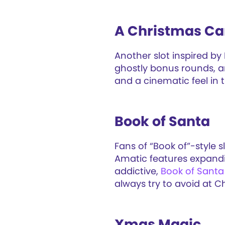
A Christmas Ca
Another slot inspired by 
ghostly bonus rounds, an
and a cinematic feel in 
Book of Santa
Fans of “Book of”-style sl
Amatic features expandi
addictive,
Book of Santa
always try to avoid at C
Xmas Magic