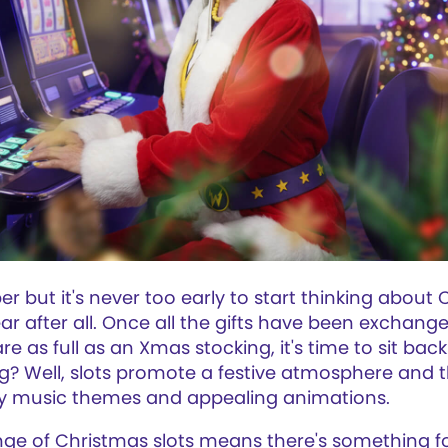
ber but it's never too early to start thinking about 
r after all. Once all the gifts have been exchanged
 as full as an Xmas stocking, it's time to sit back
g? Well, slots promote a festive atmosphere and the
iday music themes and appealing animations.
ange of Christmas slots means there's something 