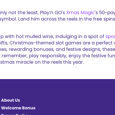
inly not the least, Play’n GO's
Xmas Magic
's 50-pa
symbol. Land him across the reels in the free spin
p with hot mulled wine, indulging in a spot of
spor
gifts, Christmas-themed slot games are a perfect 
mes, rewarding bonuses, and festive designs, these 
st remember, play responsibly, enjoy the festive 
tmas miracle on the reels this year.
About Us
Welcome Bonus