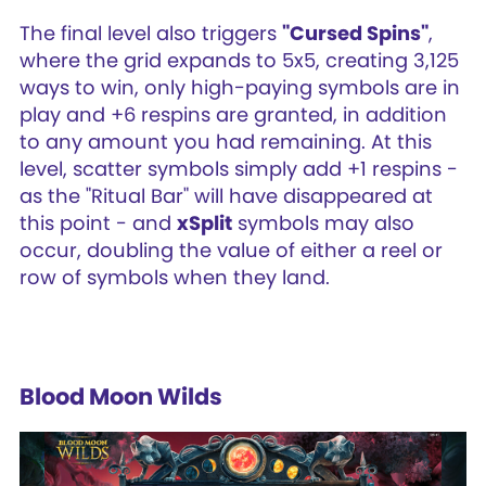
The final level also triggers
"Cursed Spins"
,
where the grid expands to 5x5, creating 3,125
ways to win, only high-paying symbols are in
play and +6 respins are granted, in addition
to any amount you had remaining. At this
level, scatter symbols simply add +1 respins -
as the "Ritual Bar" will have disappeared at
this point - and
xSplit
symbols may also
occur, doubling the value of either a reel or
row of symbols when they land.
Blood Moon Wilds