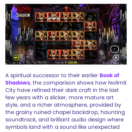
A spiritual successor to their earlier
Book of
Shadows
, the comparison shows how Nolimit
City have refined their dark craft in the last
few years with a slicker, more mature art
style, and a richer atmosphere, provided by
the grainy ruined chapel backdrop, haunting
soundtrack, and brilliant audio design where
symbols land with a sound like unexpected