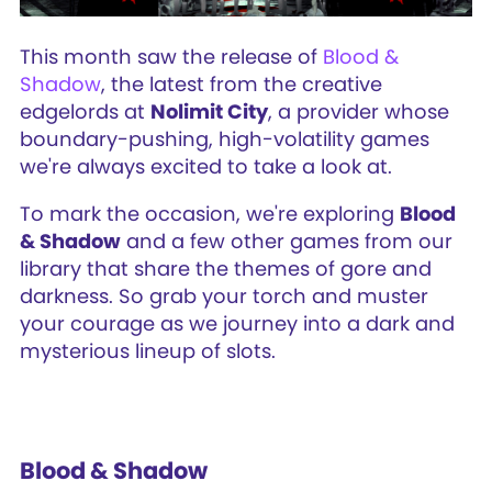
This month saw the release of
Blood &
Shadow
, the latest from the creative
edgelords at
Nolimit City
, a provider whose
boundary-pushing, high-volatility games
we're always excited to take a look at.
To mark the occasion, we're exploring
Blood
& Shadow
and a few other games from our
library that share the themes of gore and
darkness. So grab your torch and muster
your courage as we journey into a dark and
mysterious lineup of slots.
Blood & Shadow