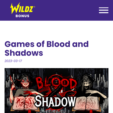
Games of Blood and
Shadows
2023-03-17