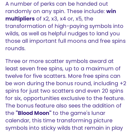
A number of perks can be handed out
randomly on any spin. These include:
win
multipliers
of x2, x3, x4 or, x5, the
transformation of high-paying symbols into
wilds, as well as helpful nudges to land you
those all important full moons and free spins
rounds.
Three or more scatter symbols award at
least seven free spins, up to a maximum of
twelve for five scatters. More free spins can
be won during the bonus round, including +2
spins for just two scatters and even 20 spins
for six, opportunities exclusive to the feature.
The bonus feature also sees the addition of
the
"Blood Moon"
to the game's lunar
calendar, this time transforming picture
symbols into sticky wilds that remain in play