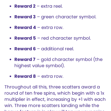
Reward 2
– extra reel.
Reward 3
– green character symbol.
Reward 4
– extra row.
Reward 5
– red character symbol.
Reward 6
– additional reel.
Reward 7
– gold character symbol (the
highest value symbol).
Reward 8
– extra row.
Throughout all this, three scatters award a
round of ten free spins, which begin with a 1x
multiplier in effect, increasing by +1 with each
win. Three more scatters landing while the