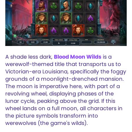
A shade less dark,
Blood Moon Wilds
is a
werewolf-themed title that transports us to
Victorian-era Louisiana, specifically the foggy
grounds of a moonlight-drenched mansion.
The moon is imperative here, with part of a
revolving wheel, displaying phases of the
lunar cycle, peaking above the grid. If this
wheel lands on a full moon, all characters in
the picture symbols transform into
werewolves (the game's wilds).