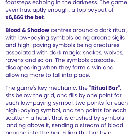
footsteps echoing in the darkness. The game
even has, aptly enough, a top payout of
x6,666 the bet
.
Blood & Shadow
centres around a dark ritual,
with low-paying symbols being arcane sigils
and high-paying symbols being creatures
associated with dark magic: snakes, wolves,
ravens and so on. The symbols cascade,
disappearing when they form a win and
allowing more to fall into place.
The game's key mechanic, the
"Ritual Bar"
,
sits below the grid, and fills by one point for
each low-paying symbol, two points for each
high-paying symbol, and ten points for each
scatter - a heart that is crushed by symbols
landing above it, sending a stream of blood
pouring into the bar. Filling the bar by a