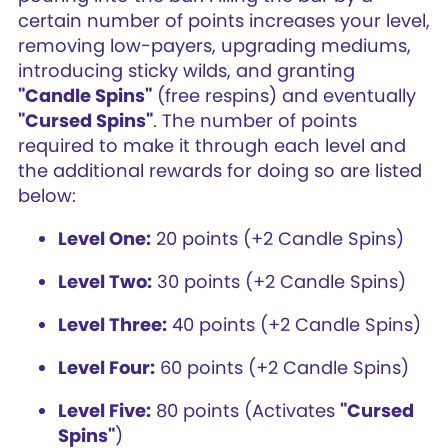
certain number of points increases your level,
removing low-payers, upgrading mediums,
introducing sticky wilds, and granting
"Candle Spins"
(free respins) and eventually
"Cursed Spins"
. The number of points
required to make it through each level and
the additional rewards for doing so are listed
below:
Level One:
20 points (+2 Candle Spins)
Level Two:
30 points (+2 Candle Spins)
Level Three:
40 points (+2 Candle Spins)
Level Four:
60 points (+2 Candle Spins)
Level Five:
80 points (Activates
"Cursed
Spins"
)