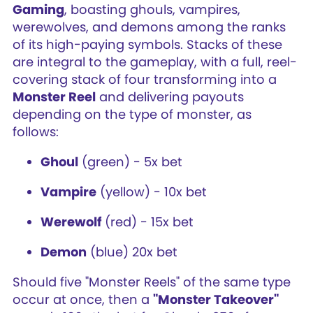
Gaming
, boasting ghouls, vampires,
werewolves, and demons among the ranks
of its high-paying symbols. Stacks of these
are integral to the gameplay, with a full, reel-
covering stack of four transforming into a
Monster Reel
and delivering payouts
depending on the type of monster, as
follows:
Ghoul
(green) - 5x bet
Vampire
(yellow) - 10x bet
Werewolf
(red) - 15x bet
Demon
(blue) 20x bet
Should five "Monster Reels" of the same type
occur at once, then a
"Monster Takeover"