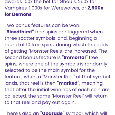
awards 100x the bet for Ghouls, 250x for
Vampires, 1,000x for Werewolves, or
2,500x
for Demons
.
Two bonus features can be won.
"Bloodthirst"
free spins are triggered when
three scatter symbols land, beginning a
round of 10 free spins, during which the odds
of getting "Monster Reels" are increased. The
second bonus feature is
"Immortal"
free
spins, where one of the symbols is randomly
selected to be the main symbol for the
feature, when a "Monster Reel" of that symbol
lands, that reel is then
"marked"
, meaning
that after the initial winnings of each spin are
collected, the same "Monster Reel" will return
to that reel and pay out again.
There's also an
"Upgrade"
symbol, which will