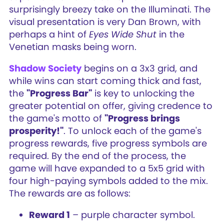
surprisingly breezy take on the Illuminati. The
visual presentation is very Dan Brown, with
perhaps a hint of
Eyes Wide Shut
in the
Venetian masks being worn.
Shadow Society
begins on a 3x3 grid, and
while wins can start coming thick and fast,
the
"Progress Bar"
is key to unlocking the
greater potential on offer, giving credence to
the game's motto of
"Progress brings
prosperity!"
. To unlock each of the game's
progress rewards, five progress symbols are
required. By the end of the process, the
game will have expanded to a 5x5 grid with
four high-paying symbols added to the mix.
The rewards are as follows:
Reward 1
– purple character symbol.