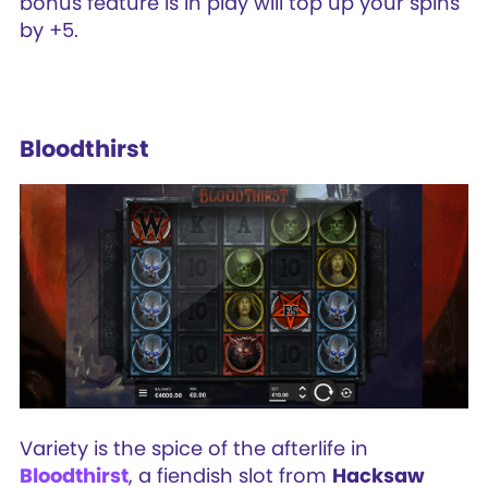
bonus feature is in play will top up your spins
by +5.
Bloodthirst
Variety is the spice of the afterlife in
Bloodthirst
, a fiendish slot from
Hacksaw