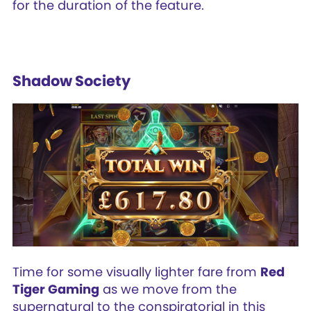
for the duration of the feature.
Shadow Society
Time for some visually lighter fare from
Red
Tiger Gaming
as we move from the
supernatural to the conspiratorial in this