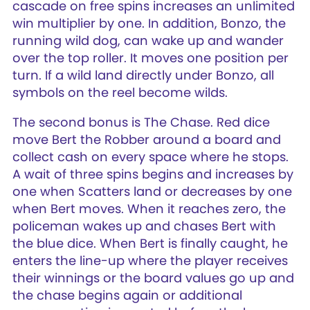
cascade on free spins increases an unlimited
win multiplier by one. In addition, Bonzo, the
running wild dog, can wake up and wander
over the top roller. It moves one position per
turn. If a wild land directly under Bonzo, all
symbols on the reel become wilds.
The second bonus is The Chase. Red dice
move Bert the Robber around a board and
collect cash on every space where he stops.
A wait of three spins begins and increases by
one when Scatters land or decreases by one
when Bert moves. When it reaches zero, the
policeman wakes up and chases Bert with
the blue dice. When Bert is finally caught, he
enters the line-up where the player receives
their winnings or the board values go up and
the chase begins again or additional