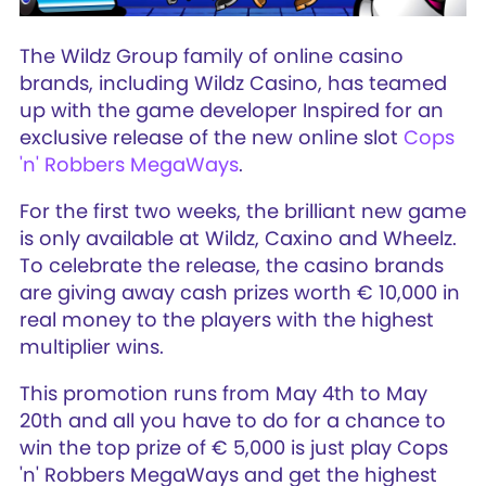
The Wildz Group family of online casino
brands, including Wildz Casino, has teamed
up with the game developer Inspired for an
exclusive release of the new online slot
Cops
'n' Robbers MegaWays
.
For the first two weeks, the brilliant new game
is only available at Wildz, Caxino and Wheelz.
To celebrate the release, the casino brands
are giving away cash prizes worth € 10,000 in
real money to the players with the highest
multiplier wins.
This promotion runs from May 4th to May
20th and all you have to do for a chance to
win the top prize of € 5,000 is just play Cops
'n' Robbers MegaWays and get the highest