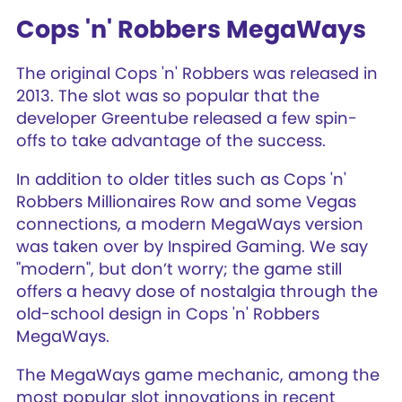
Cops 'n' Robbers MegaWays
The original Cops 'n' Robbers was released in
2013. The slot was so popular that the
developer Greentube released a few spin-
offs to take advantage of the success.
In addition to older titles such as Cops 'n'
Robbers Millionaires Row and some Vegas
connections, a modern MegaWays version
was taken over by Inspired Gaming. We say
"modern", but don’t worry; the game still
offers a heavy dose of nostalgia through the
old-school design in Cops 'n' Robbers
MegaWays.
The MegaWays game mechanic, among the
most popular slot innovations in recent