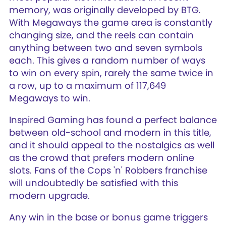
memory, was originally developed by BTG.
With Megaways the game area is constantly
changing size, and the reels can contain
anything between two and seven symbols
each. This gives a random number of ways
to win on every spin, rarely the same twice in
a row, up to a maximum of 117,649
Megaways to win.
Inspired Gaming has found a perfect balance
between old-school and modern in this title,
and it should appeal to the nostalgics as well
as the crowd that prefers modern online
slots. Fans of the Cops 'n' Robbers franchise
will undoubtedly be satisfied with this
modern upgrade.
Any win in the base or bonus game triggers