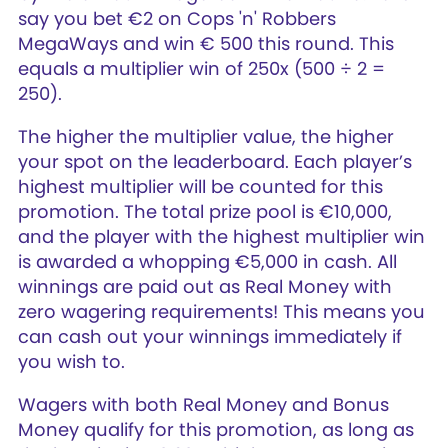
say you bet €2 on Cops 'n' Robbers
MegaWays and win € 500 this round. This
equals a multiplier win of 250x (500 ÷ 2 =
250).
The higher the multiplier value, the higher
your spot on the leaderboard. Each player’s
highest multiplier will be counted for this
promotion. The total prize pool is €10,000,
and the player with the highest multiplier win
is awarded a whopping €5,000 in cash. All
winnings are paid out as Real Money with
zero wagering requirements! This means you
can cash out your winnings immediately if
you wish to.
Wagers with both Real Money and Bonus
Money qualify for this promotion, as long as