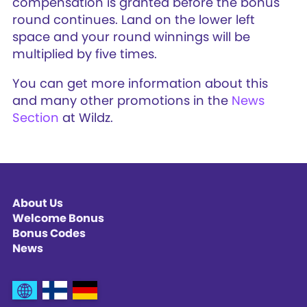
compensation is granted before the bonus
round continues. Land on the lower left
space and your round winnings will be
multiplied by five times.
You can get more information about this
and many other promotions in the
News
Section
at Wildz.
About Us
Welcome Bonus
Bonus Codes
News