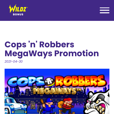
Cops 'n' Robbers
MegaWays Promotion
2021-04-30