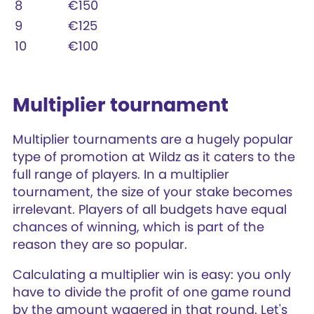
8
€150
9
€125
10
€100
Multiplier tournament
Multiplier tournaments are a hugely popular
type of promotion at Wildz as it caters to the
full range of players. In a multiplier
tournament, the size of your stake becomes
irrelevant. Players of all budgets have equal
chances of winning, which is part of the
reason they are so popular.
Calculating a multiplier win is easy: you only
have to divide the profit of one game round
by the amount wagered in that round. Let's