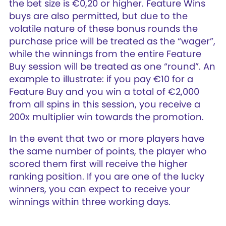
the bet size is €0,20 or higher. Feature Wins
buys are also permitted, but due to the
volatile nature of these bonus rounds the
purchase price will be treated as the “wager”,
while the winnings from the entire Feature
Buy session will be treated as one “round”. An
example to illustrate: if you pay €10 for a
Feature Buy and you win a total of €2,000
from all spins in this session, you receive a
200x multiplier win towards the promotion.
In the event that two or more players have
the same number of points, the player who
scored them first will receive the higher
ranking position. If you are one of the lucky
winners, you can expect to receive your
winnings within three working days.