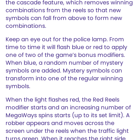
the cascade feature, which removes winning
combinations from the reels so that new
symbols can fall from above to form new
combinations.
Keep an eye out for the police lamp. From
time to time it will flash blue or red to apply
one of two of the game’s bonus modifiers.
When blue, a random number of mystery
symbols are added. Mystery symbols can
transform into one of the regular winning
symbols.
When the light flashes red, the Red Reels
modifier starts and an increasing number of
MegaWays spins starts (up to its set limit). A
robber appears and moves across the
screen under the reels when the traffic light
turns green. When it reaches the right side,