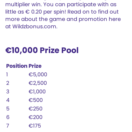
multiplier win. You can participate with as
little as € 0.20 per spin! Read on to find out
more about the game and promotion here
at Wildzbonus.com.
€10,000 Prize Pool
Position
Prize
1
€5,000
2
€2,500
3
€1,000
4
€500
5
€250
6
€200
7
€175