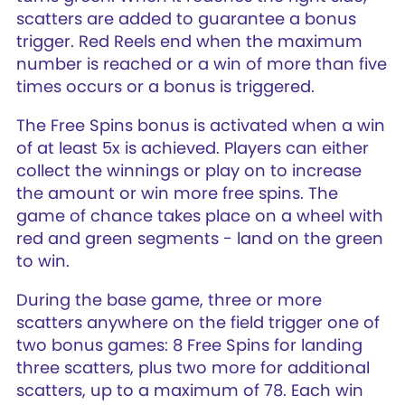
scatters are added to guarantee a bonus
trigger. Red Reels end when the maximum
number is reached or a win of more than five
times occurs or a bonus is triggered.
The Free Spins bonus is activated when a win
of at least 5x is achieved. Players can either
collect the winnings or play on to increase
the amount or win more free spins. The
game of chance takes place on a wheel with
red and green segments - land on the green
to win.
During the base game, three or more
scatters anywhere on the field trigger one of
two bonus games: 8 Free Spins for landing
three scatters, plus two more for additional
scatters, up to a maximum of 78. Each win