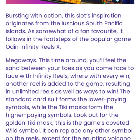
Bursting with action, this slot’s inspiration
originates from the luscious South Pacific
islands. As somewhat of a fan favourite, it
follows in the footsteps of the popular game
Odin Infinity Reels X.
Megaways. This time around, you’ll feel the
sand between your toes as you come face to
face with Infinity Reels, where with every win,
another reel is added to the game, resulting
in unlimited reels as well as ways to win! The
standard card suit forms the lower-paying
symbols, while the Tiki masks form the
higher-paying symbols. Look out for the
golden Tiki mask; this is the game’s coveted
Wild symbol. It can replace any other symbol
on the reels, except for the erupting volcano