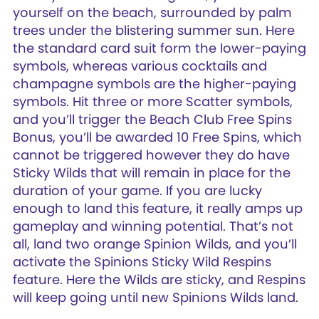
yourself on the beach, surrounded by palm
trees under the blistering summer sun. Here
the standard card suit form the lower-paying
symbols, whereas various cocktails and
champagne symbols are the higher-paying
symbols. Hit three or more Scatter symbols,
and you’ll trigger the Beach Club Free Spins
Bonus, you’ll be awarded 10 Free Spins, which
cannot be triggered however they do have
Sticky Wilds that will remain in place for the
duration of your game. If you are lucky
enough to land this feature, it really amps up
gameplay and winning potential. That’s not
all, land two orange Spinion Wilds, and you’ll
activate the Spinions Sticky Wild Respins
feature. Here the Wilds are sticky, and Respins
will keep going until new Spinions Wilds land.