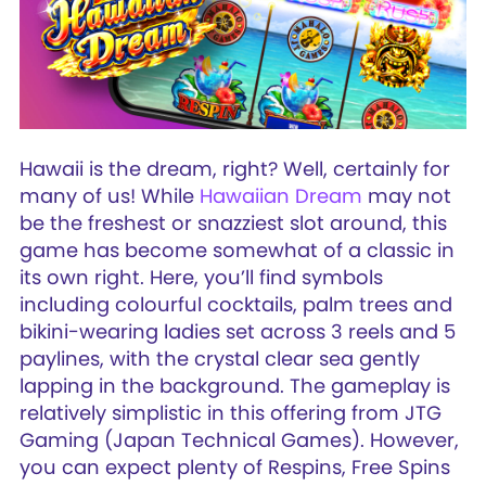
Hawaii is the dream, right? Well, certainly for
many of us! While
Hawaiian Dream
may not
be the freshest or snazziest slot around, this
game has become somewhat of a classic in
its own right. Here, you’ll find symbols
including colourful cocktails, palm trees and
bikini-wearing ladies set across 3 reels and 5
paylines, with the crystal clear sea gently
lapping in the background. The gameplay is
relatively simplistic in this offering from JTG
Gaming (Japan Technical Games). However,
you can expect plenty of Respins, Free Spins