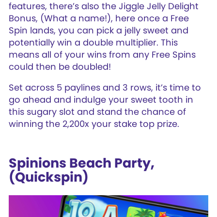
features, there’s also the Jiggle Jelly Delight
Bonus, (What a name!), here once a Free
Spin lands, you can pick a jelly sweet and
potentially win a double multiplier. This
means all of your wins from any Free Spins
could then be doubled!
Set across 5 paylines and 3 rows, it’s time to
go ahead and indulge your sweet tooth in
this sugary slot and stand the chance of
winning the 2,200x your stake top prize.
Spinions Beach Party,
(Quickspin)