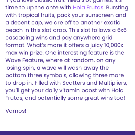
time to up the ante with
Hola Frutas
. Bursting
with tropical fruits, pack your sunscreen and
a decent cap, we are off to another exotic
beach in this slot drop. This slot follows a 6x6
cascading wins and pay anywhere grid
format. What’s more it offers a juicy 10,000x
max win prize. One interesting feature is the
Wave Feature, where at random, on any
losing spin, a wave will wash away the
bottom three symbols, allowing three more
to drop in. Filled with Scatters and Multipliers,
you’ll get your daily vitamin boost with Hola
Frutas, and potentially some great wins too!
Vamos!