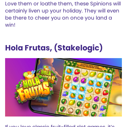
Love them or loathe them, these Spinions will
certainly liven up your holiday. They will even
be there to cheer you on once you land a
win!
Hola Frutas, (Stakelogic)
If you love classic fruit-filled slot games, it’s