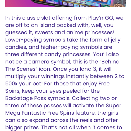
In this classic slot offering from Play’n GO, we
are off to an island packed with, well, you
guessed it, sweets and anime princesses!
Lower-paying symbols take the form of jelly
candies, and higher-paying symbols are
three different candy princesses. You’ll also
notice a camera symbol; this is the “Behind
The Scenes” icon. Once you land 3, it will
multiply your winnings instantly between 2 to
500x your bet! For those that enjoy Free
Spins, keep your eyes peeled for the
Backstage Pass symbols. Collecting two or
three of these passes will activate the Super
Mega Fantastic Free Spins feature, the girls
can also expand across the reels and offer
bigger prizes. That’s not all when it comes to