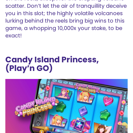
scatter. Don’t let the air of tranquillity deceive
you in this slot; the highly volatile volcanoes
lurking behind the reels bring big wins to this
game, a whopping 10,000x your stake, to be
exact!
Candy Island Princess,
(Play’n GO)