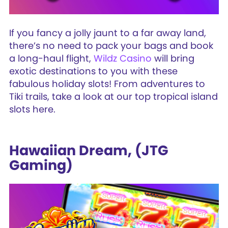
If you fancy a jolly jaunt to a far away land,
there’s no need to pack your bags and book
a long-haul flight,
Wildz Casino
will bring
exotic destinations to you with these
fabulous holiday slots! From adventures to
Tiki trails, take a look at our top tropical island
slots here.
Hawaiian Dream, (JTG
Gaming)