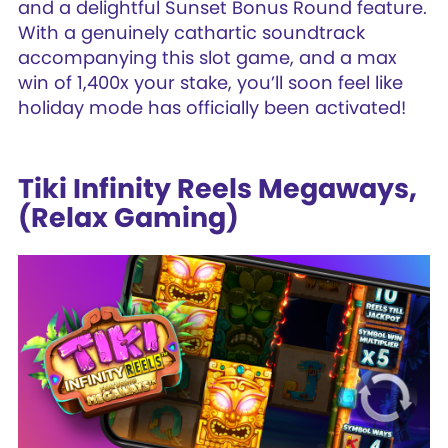
and a delightful Sunset Bonus Round feature.
With a genuinely cathartic soundtrack
accompanying this slot game, and a max
win of 1,400x your stake, you’ll soon feel like
holiday mode has officially been activated!
Tiki Infinity Reels Megaways,
(Relax Gaming)