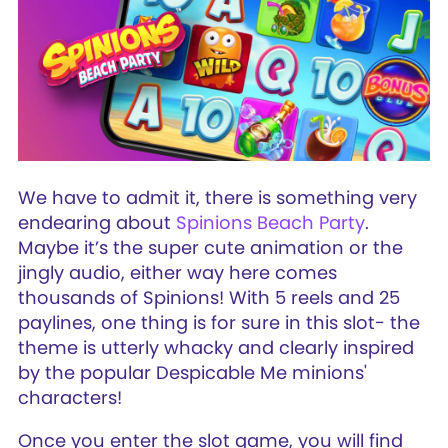
We have to admit it, there is something very
endearing about
Spinions Beach Party
.
Maybe it’s the super cute animation or the
jingly audio, either way here comes
thousands of Spinions! With 5 reels and 25
paylines, one thing is for sure in this slot- the
theme is utterly whacky and clearly inspired
by the popular Despicable Me minions'
characters!
Once you enter the slot game, you will find