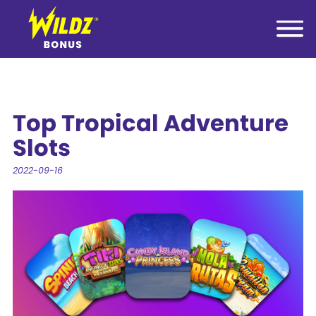
Top Tropical Adventure
Slots
2022-09-16