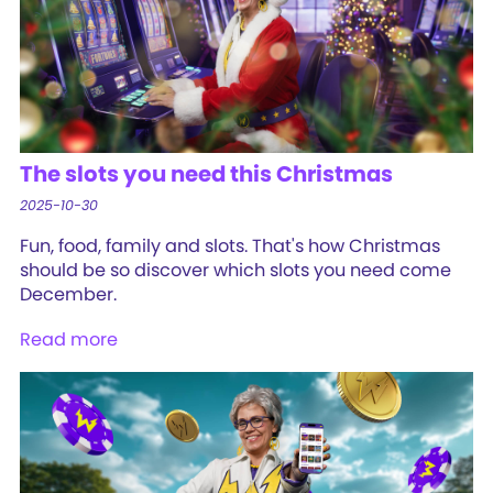
The slots you need this Christmas
2025-10-30
Fun, food, family and slots. That's how Christmas
should be so discover which slots you need come
December.
Read more