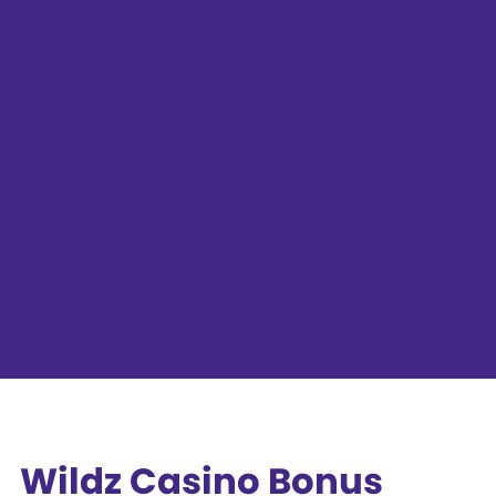
Wildz Casino Bonus