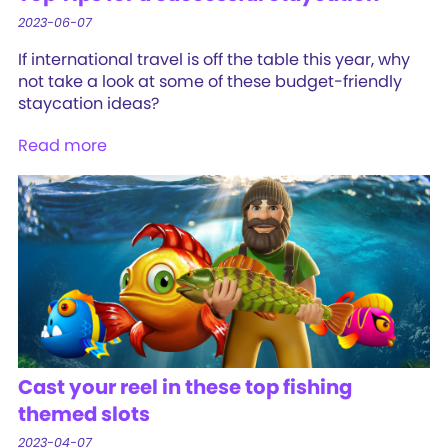
2023-06-07
If international travel is off the table this year, why
not take a look at some of these budget-friendly
staycation ideas?
Read more
Cast your reel in these top fishing
themed slots
2023-04-07