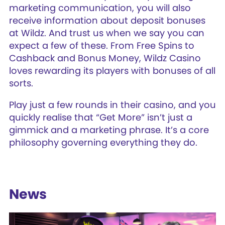
marketing communication, you will also
receive information about deposit bonuses
at Wildz. And trust us when we say you can
expect a few of these. From Free Spins to
Cashback and Bonus Money, Wildz Casino
loves rewarding its players with bonuses of all
sorts.
Play just a few rounds in their casino, and you
quickly realise that “Get More” isn’t just a
gimmick and a marketing phrase. It’s a core
philosophy governing everything they do.
News