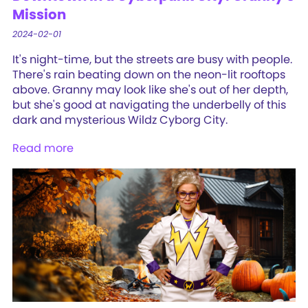
Mission
2024-02-01
It's night-time, but the streets are busy with people.
There's rain beating down on the neon-lit rooftops
above. Granny may look like she's out of her depth,
but she's good at navigating the underbelly of this
dark and mysterious Wildz Cyborg City.
Read more