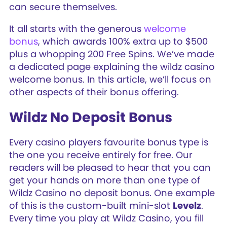
can secure themselves.
It all starts with the generous
welcome
bonus
, which awards 100% extra up to $500
plus a whopping 200 Free Spins. We’ve made
a dedicated page explaining the wildz casino
welcome bonus. In this article, we’ll focus on
other aspects of their bonus offering.
Wildz No Deposit Bonus
Every casino players favourite bonus type is
the one you receive entirely for free. Our
readers will be pleased to hear that you can
get your hands on more than one type of
Wildz Casino no deposit bonus. One example
of this is the custom-built mini-slot
Levelz
.
Every time you play at Wildz Casino, you fill