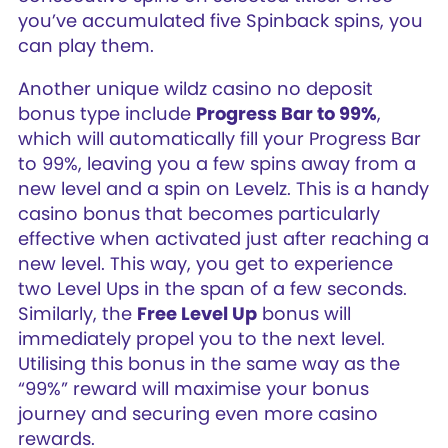
you’ve accumulated five Spinback spins, you
can play them.
Another unique wildz casino no deposit
bonus type include
Progress Bar to 99%
,
which will automatically fill your Progress Bar
to 99%, leaving you a few spins away from a
new level and a spin on Levelz. This is a handy
casino bonus that becomes particularly
effective when activated just after reaching a
new level. This way, you get to experience
two Level Ups in the span of a few seconds.
Similarly, the
Free Level Up
bonus will
immediately propel you to the next level.
Utilising this bonus in the same way as the
“99%” reward will maximise your bonus
journey and securing even more casino
rewards.