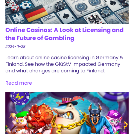
Online Casinos: A Look at Licensing and
the Future of Gambling
2024-11-28
Learn about online casino licensing in Germany &
Finland. See how the GlüStV impacted Germany
and what changes are coming to Finland.
Read more