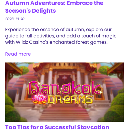
Autumn Adventures: Embrace the
Season's Delights
2023-10-10
Experience the essence of autumn, explore our
guide to fall activities, and add a touch of magic
with Wildz Casino's enchanted forest games.
Read more
Top Tips for a Successful Staycation