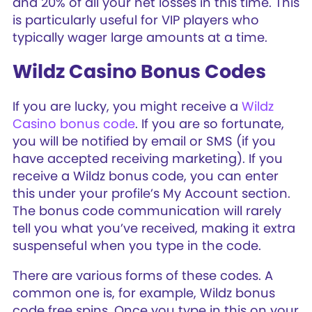
and 20% of all your net losses in this time. This
is particularly useful for VIP players who
typically wager large amounts at a time.
Wildz Casino Bonus Codes
If you are lucky, you might receive a
Wildz
Casino bonus code
. If you are so fortunate,
you will be notified by email or SMS (if you
have accepted receiving marketing). If you
receive a Wildz bonus code, you can enter
this under your profile’s My Account section.
The bonus code communication will rarely
tell you what you’ve received, making it extra
suspenseful when you type in the code.
There are various forms of these codes. A
common one is, for example, Wildz bonus
code free spins. Once you type in this on your