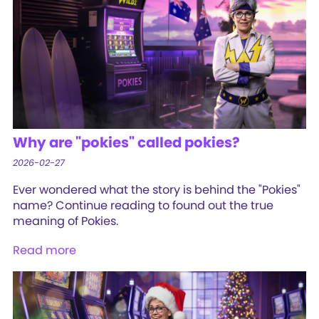
Why are "pokies" called pokies?
2026-02-27
Ever wondered what the story is behind the "Pokies"
name? Continue reading to found out the true
meaning of Pokies.
Read more