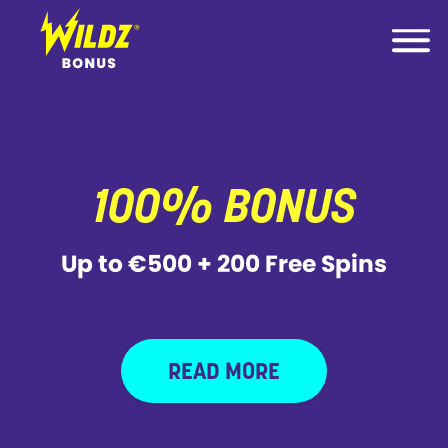
100% BONUS
Up to €500 + 200 Free Spins
READ MORE