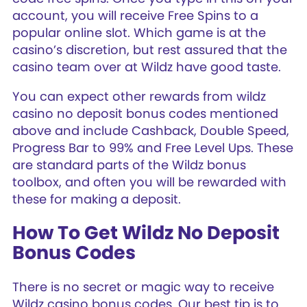
account, you will receive Free Spins to a
popular online slot. Which game is at the
casino’s discretion, but rest assured that the
casino team over at Wildz have good taste.
You can expect other rewards from wildz
casino no deposit bonus codes mentioned
above and include Cashback, Double Speed,
Progress Bar to 99% and Free Level Ups. These
are standard parts of the Wildz bonus
toolbox, and often you will be rewarded with
these for making a deposit.
How To Get Wildz No Deposit
Bonus Codes
There is no secret or magic way to receive
Wildz casino bonus codes. Our best tip is to