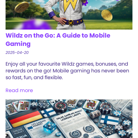
Wildz on the Go: A Guide to Mobile
Gaming
2025-04-20
Enjoy all your favourite Wildz games, bonuses, and
rewards on the go! Mobile gaming has never been
so fast, fun, and flexible.
Read more