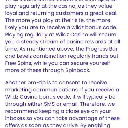
play regularly at the casino, as they value
loyal and returning customers a great deal.
The more you play at their site, the more
likely you are to receive a wildz bonus code.
Playing regularly at Wildz Casino will secure
you a steady stream of casino rewards at all
time. As mentioned above, the Progress Bar
and Levelz combination regularly hands out
Free Spins, while you can secure yourself
more of these through Spinback.
Another pro-tip is to consent to receive
marketing communications. If you receive a
Wildz Casino bonus code, it will typically be
through either SMS or email. Therefore, we
recommend keeping a close eye on your
inboxes so you can take advantage of these
offers as soon as they arrive. By enabling