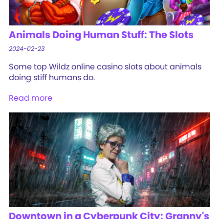
Animals Doing Human Stuff: The Slots
2024-02-23
Some top Wildz online casino slots about animals
doing stiff humans do.
Read more
Downtown in a Cyberpunk City: Granny's