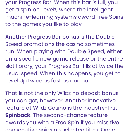
your Progress Bar. When this bar is full, you
get a spin on Levelz, where the intelligent
machine-learning systems award Free Spins
to the games you like to play.
Another Progress Bar bonus is the Double
Speed promotions the casino sometimes
run. When playing with Double Speed, either
on a specific new game release or the entire
slot library, your Progress Bar fills at twice the
usual speed. When this happens, you get to
Level Up twice as fast as normal.
That is not the only Wildz no deposit bonus
you can get, however. Another innovative
feature at Wildz Casino is the industry-first
Spinback
. The second-chance feature
awards you with a Free Spin if you miss five
consecutive spins on selected titles. Once