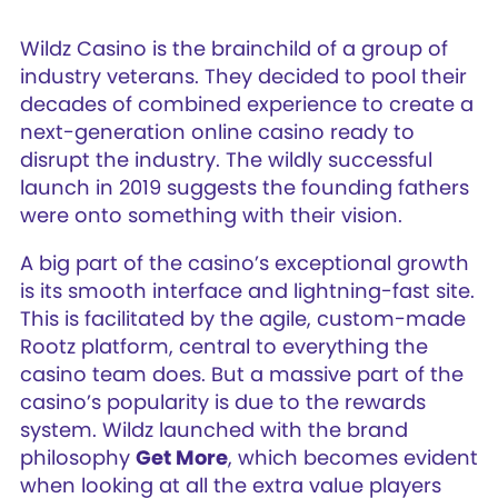
Wildz Casino is the brainchild of a group of
industry veterans. They decided to pool their
decades of combined experience to create a
next-generation online casino ready to
disrupt the industry. The wildly successful
launch in 2019 suggests the founding fathers
were onto something with their vision.
A big part of the casino’s exceptional growth
is its smooth interface and lightning-fast site.
This is facilitated by the agile, custom-made
Rootz platform, central to everything the
casino team does. But a massive part of the
casino’s popularity is due to the rewards
system. Wildz launched with the brand
philosophy
Get More
, which becomes evident
when looking at all the extra value players