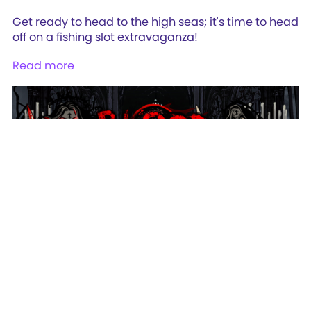
Get ready to head to the high seas; it's time to head
off on a fishing slot extravaganza!
Read more
Games of Blood and Shadows
2023-03-17
We take a dark journey into a gloomy and
macabre selection of games to celebrate Nolimit
City's new release, Blood & Shadow.