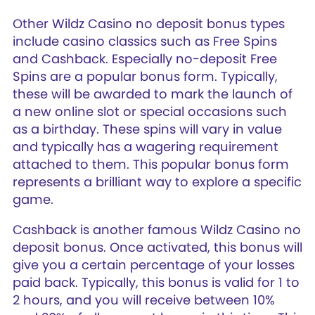
Other Wildz Casino no deposit bonus types
include casino classics such as Free Spins
and Cashback. Especially no-deposit Free
Spins are a popular bonus form. Typically,
these will be awarded to mark the launch of
a new online slot or special occasions such
as a birthday. These spins will vary in value
and typically has a wagering requirement
attached to them. This popular bonus form
represents a brilliant way to explore a specific
game.
Cashback is another famous Wildz Casino no
deposit bonus. Once activated, this bonus will
give you a certain percentage of your losses
paid back. Typically, this bonus is valid for 1 to
2 hours, and you will receive between 10%